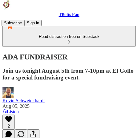
TBolts Fan
Subscribe
Sign in
Read distraction-free on Substack
ADA FUNDRAISER
Join us tonight August 5th from 7-10pm at El Golfo
for a special fundraising event.
Kevin Schweickhardt
Aug 05, 2025
Listen
2