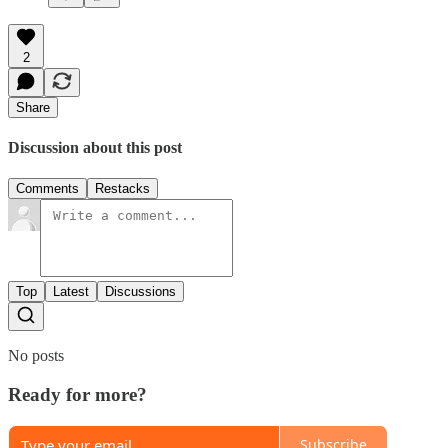
2
Share
Discussion about this post
Comments
Restacks
Top
Latest
Discussions
No posts
Ready for more?
Subscribe