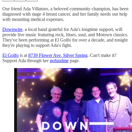
Our friend Ada Villatoro, a beloved community champion, has been
diagnosed with stage 4 breast cancer, and her family needs our help
with mounting medical expenses.
Downwire
, a local band grateful for Ada's longtime support, will
provide live music featuring rock, blues, soul, and Motown classics.
They've been performing at El Golfo for over a decade, and tonight
they're playing to support Ada's fight.
El Golfo
is at
8739 Flower Ave. Silver Spring
. Can't make it?
Support Ada through her
gofundme
page.