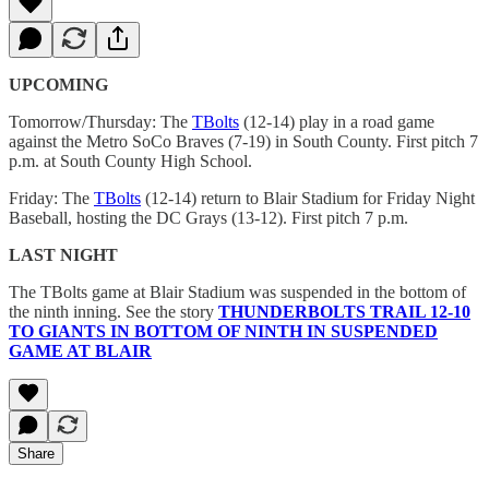
UPCOMING
Tomorrow/Thursday: The
TBolts
(12-14) play in a road game
against the Metro SoCo Braves (7-19) in South County. First pitch 7
p.m. at South County High School.
Friday: The
TBolts
(12-14) return to Blair Stadium for Friday Night
Baseball, hosting the DC Grays (13-12). First pitch 7 p.m.
LAST NIGHT
The TBolts game at Blair Stadium was suspended in the bottom of
the ninth inning. See the story
THUNDERBOLTS TRAIL 12-10
TO GIANTS IN BOTTOM OF NINTH IN SUSPENDED
GAME AT BLAIR
Share