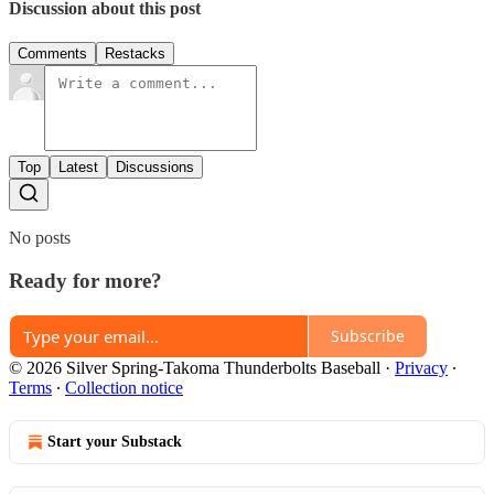
Discussion about this post
Comments
Restacks
Top
Latest
Discussions
No posts
Ready for more?
Subscribe
© 2026 Silver Spring-Takoma Thunderbolts Baseball
·
Privacy
∙
Terms
∙
Collection notice
Start your Substack