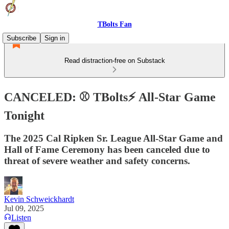
TBolts Fan
Subscribe
Sign in
Read distraction-free on Substack
CANCELED: ⚾️ TBolts⚡ All-Star Game
Tonight
The 2025 Cal Ripken Sr. League All-Star Game and
Hall of Fame Ceremony has been canceled due to
threat of severe weather and safety concerns.
Kevin Schweickhardt
Jul 09, 2025
Listen