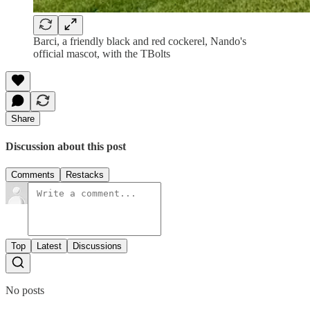
Barci, a friendly black and red cockerel, Nando's
official mascot, with the TBolts
Share
Discussion about this post
Comments
Restacks
Top
Latest
Discussions
No posts