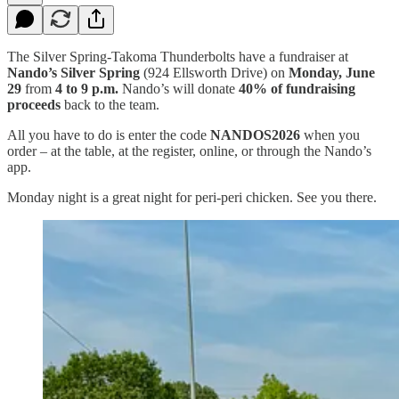
The Silver Spring-Takoma Thunderbolts have a fundraiser at
Nando’s Silver Spring
(924 Ellsworth Drive) on
Monday, June
29
from
4 to 9 p.m.
Nando’s will donate
40% of fundraising
proceeds
back to the team.
All you have to do is enter the code
NANDOS2026
when you
order – at the table, at the register, online, or through the Nando’s
app.
Monday night is a great night for peri-peri chicken. See you there.