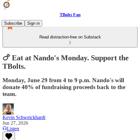
TBolts Fan
Subscribe
Sign in
Read distraction-free on Substack
🍗 Eat at Nando's Monday. Support the
TBolts.
Monday, June 29 from 4 to 9 p.m. Nando's will
donate 40% of fundraising proceeds back to the
team.
Kevin Schweickhardt
Jun 27, 2026
Listen