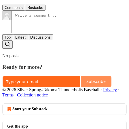
Comments
Restacks
Top
Latest
Discussions
No posts
Ready for more?
Subscribe
© 2026 Silver Spring-Takoma Thunderbolts Baseball
·
Privacy
∙
Terms
∙
Collection notice
Start your Substack
Get the app