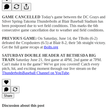
GAME CANCELLED
Today's game between the DC Grays and
Silver Spring-Takoma Thunderbolts at Blair Baseball Stadium has
been postponed due to wet field conditions. This marks the 6th
consecutive game cancellation due to weather and field conditions.
PREVIOUS GAME:
On Saturday, June 14, the TBolts (6-2)
defeated the Cropdusters (6-5) at Blair 8-2, their 5th straight victory.
Get the full game recaps at
tbolts.org
SATURDAY DOUBLE HEADER AT BETHESDA BIG
TRAIN
Saturday June 21, first game at 4PM, 2nd game at 7PM.
Can't make it to the game? We've got you covered! Catch every
pitch, hit, and exciting moment through our live stream on the
ThunderboltsBaseball Channel on YouTube
.
Share
Discussion about this post