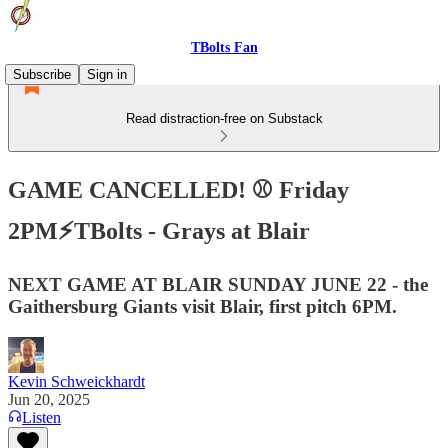
TBolts Fan
Subscribe
Sign in
Read distraction-free on Substack
GAME CANCELLED! ⚾️ Friday
2PM⚡️TBolts - Grays at Blair
NEXT GAME AT BLAIR SUNDAY JUNE 22 - the
Gaithersburg Giants visit Blair, first pitch 6PM.
Kevin Schweickhardt
Jun 20, 2025
Listen