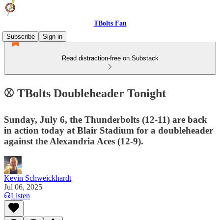
TBolts Fan
Subscribe
Sign in
Read distraction-free on Substack
⚾️ TBolts Doubleheader Tonight
Sunday, July 6, the Thunderbolts (12-11) are back
in action today at Blair Stadium for a doubleheader
against the Alexandria Aces (12-9).
Kevin Schweickhardt
Jul 06, 2025
Listen