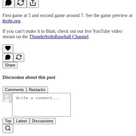
First game at 5 and second game around 7. See the game preview at
tbolts.org
.
If you can’t make it to Blair, check out our live YouTube video
stream on the
ThunderboltsBaseball Channel
.
Share
Discussion about this post
Comments
Restacks
Top
Latest
Discussions