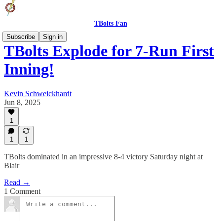
TBolts Fan
Subscribe
Sign in
TBolts Explode for 7-Run First
Inning!
Kevin Schweickhardt
Jun 8, 2025
1
1
1
TBolts dominated in an impressive 8-4 victory Saturday night at
Blair
Read →
1 Comment