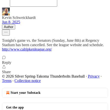
Kevin Schweickhardt
Jun 8, 2025
Author
Tonight's game vs. the Senators (Sunday, June 8th) at Regency
Stadium has been cancelled. See the league website and schedule.
http://www.calripkenleague.org/
Reply
Share
© 2026 Silver Spring-Takoma Thunderbolts Baseball
·
Privacy
∙
Terms
∙
Collection notice
Start your Substack
Get the app