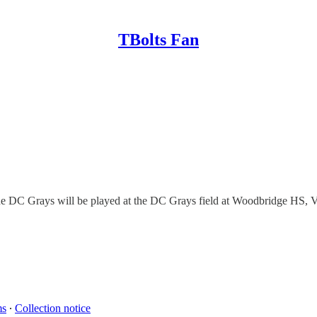
TBolts Fan
 the DC Grays will be played at the DC Grays field at Woodbridge HS, V
ms
∙
Collection notice