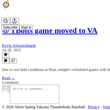
Subscribe
Sign in
⚾️ TBolts game moved to VA
Kevin Schweickhardt
Jul 20, 2025
Due to wet field conditions at Blair, tonight’s scheduled games with
Read →
Comments
© 2026 Silver Spring-Takoma Thunderbolts Baseball
·
Privacy
∙
Ter