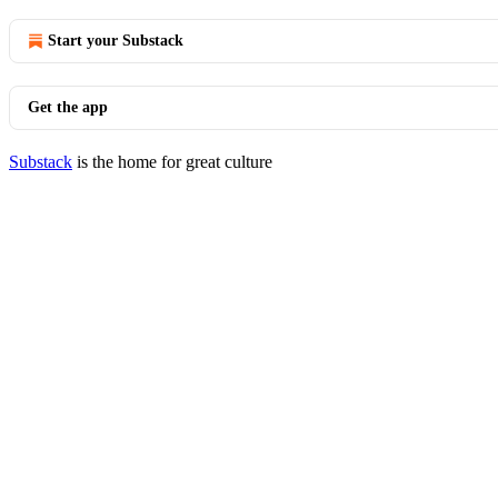
Start your Substack
Get the app
Substack
is the home for great culture