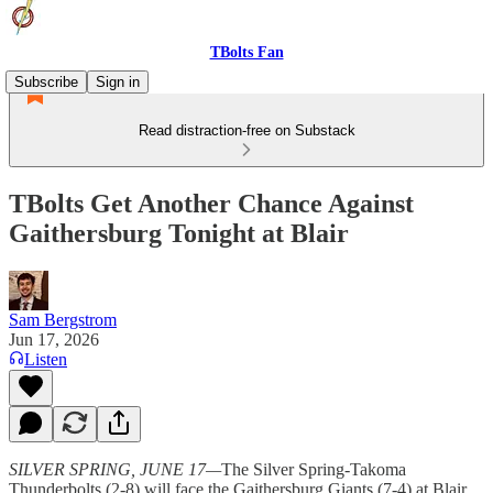
TBolts Fan
Subscribe
Sign in
Read distraction-free on Substack
TBolts Get Another Chance Against
Gaithersburg Tonight at Blair
Sam Bergstrom
Jun 17, 2026
Listen
SILVER SPRING, JUNE 17—
The Silver Spring-Takoma
Thunderbolts (2-8) will face the Gaithersburg Giants (7-4) at Blair