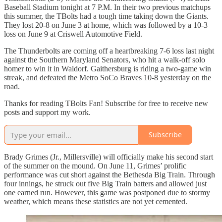
Baseball Stadium tonight at 7 P.M. In their two previous matchups
this summer, the TBolts had a tough time taking down the Giants.
They lost 20-8 on June 3 at home, which was followed by a 10-3
loss on June 9 at Criswell Automotive Field.
The Thunderbolts are coming off a heartbreaking 7-6 loss last night
against the Southern Maryland Senators, who hit a walk-off solo
homer to win it in Waldorf. Gaithersburg is riding a two-game win
streak, and defeated the Metro SoCo Braves 10-8 yesterday on the
road.
Thanks for reading TBolts Fan! Subscribe for free to receive new
posts and support my work.
Subscribe
Brady Grimes (Jr., Millersville) will officially make his second start
of the summer on the mound. On June 11, Grimes’ prolific
performance was cut short against the Bethesda Big Train. Through
four innings, he struck out five Big Train batters and allowed just
one earned run. However, this game was postponed due to stormy
weather, which means these statistics are not yet cemented.