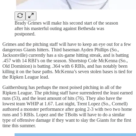
Brady Grimes will make his second start of the season
after his masterful outing against Bethesda was
postponed.
Grimes and the pitching staff will have to keep an eye out for a few
dangerous Giants hitters. Third baseman Ayden Phillips (So.,
Jacksonville) currently has a six-game hitting streak, and is batting
.457 with 14 RBI’s on the season. Shortstop Cole McKenna (So.,
Old Dominion) is batting .364 with 6 RBIs, and has notably been
killing it on the base paths. McKenna’s seven stolen bases is tied for
the Ripken League lead.
Gaithersburg has perhaps the most poised pitching in all of the
Ripken League. The pitching staff have surrendered the least earned
runs (53), and the least amount of hits (76). They also have the
lowest team WHIP at 1.67. Last night, Trent Lopez (So., Cornell)
authored a monster performance after going 2-3 with two two home
runs and 5 RBIs. Lopez and the TBolts will have to do a similar
type of offensive damage if they want to slay the Giants for the first
time this summer.