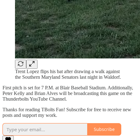
Trent Lopez flips his bat after drawing a walk against
the Southern Maryland Senators last night in Waldorf.
First pitch is set for 7 P.M. at Blair Baseball Stadium. Additionally,
Peter Kelly and Brian Alves will be broadcasting this game on the
Thunderbolts YouTube Channel.
Thanks for reading TBolts Fan! Subscribe for free to receive new
posts and support my work.
Subscribe