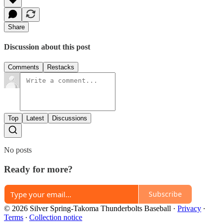
Share
Discussion about this post
Comments
Restacks
Top
Latest
Discussions
No posts
Ready for more?
Subscribe
© 2026 Silver Spring-Takoma Thunderbolts Baseball
·
Privacy
∙
Terms
∙
Collection notice