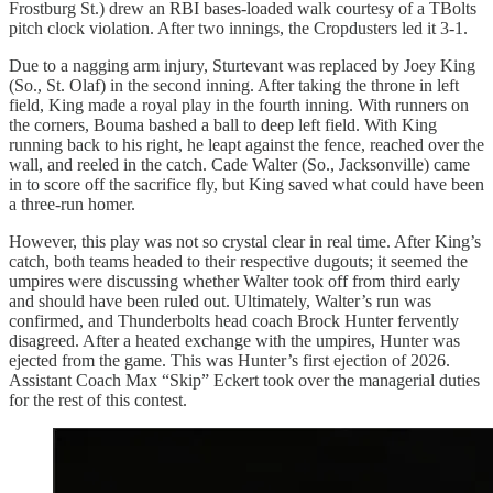
Frostburg St.) drew an RBI bases-loaded walk courtesy of a TBolts
pitch clock violation. After two innings, the Cropdusters led it 3-1.
Due to a nagging arm injury, Sturtevant was replaced by Joey King
(So., St. Olaf) in the second inning. After taking the throne in left
field, King made a royal play in the fourth inning. With runners on
the corners, Bouma bashed a ball to deep left field. With King
running back to his right, he leapt against the fence, reached over the
wall, and reeled in the catch. Cade Walter (So., Jacksonville) came
in to score off the sacrifice fly, but King saved what could have been
a three-run homer.
However, this play was not so crystal clear in real time. After King’s
catch, both teams headed to their respective dugouts; it seemed the
umpires were discussing whether Walter took off from third early
and should have been ruled out. Ultimately, Walter’s run was
confirmed, and Thunderbolts head coach Brock Hunter fervently
disagreed. After a heated exchange with the umpires, Hunter was
ejected from the game. This was Hunter’s first ejection of 2026.
Assistant Coach Max “Skip” Eckert took over the managerial duties
for the rest of this contest.