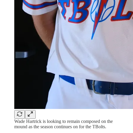
Wade Hartrick is looking to remain composed on the
mound as the season continues on for the TBolts.