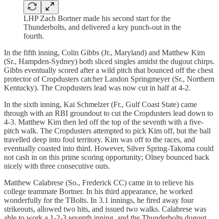
LHP Zach Bortner made his second start for the
Thunderbolts, and delivered a key punch-out in the
fourth.
In the fifth inning, Colin Gibbs (Jr., Maryland) and Matthew Kim
(Sr., Hampden-Sydney) both sliced singles amidst the dugout chirps.
Gibbs eventually scored after a wild pitch that bounced off the chest
protector of Cropdusters catcher Landon Springmeyer (Sr., Northern
Kentucky). The Cropdusters lead was now cut in half at 4-2.
In the sixth inning, Kai Schmelzer (Fr., Gulf Coast State) came
through with an RBI groundout to cut the Cropdusters lead down to
4-3. Matthew Kim then led off the top of the seventh with a five-
pitch walk. The Cropdusters attempted to pick Kim off, but the ball
travelled deep into foul territory. Kim was off to the races, and
eventually coasted into third. However, Silver Spring-Takoma could
not cash in on this prime scoring opportunity; Olney bounced back
nicely with three consecutive outs.
Matthew Calabrese (So., Frederick CC) came in to relieve his
college teammate Bortner. In his third appearance, he worked
wonderfully for the TBolts. In 3.1 innings, he fired away four
strikeouts, allowed two hits, and issued two walks. Calabrese was
able to work a 1-2-3 seventh inning, and the Thunderbolts dugout