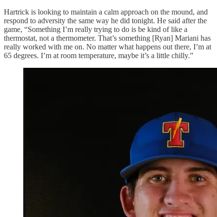
Hartrick is looking to maintain a calm approach on the mound, and
respond to adversity the same way he did tonight. He said after the
game, “Something I’m really trying to do is be kind of like a
thermostat, not a thermometer. That’s something [Ryan] Mariani has
really worked with me on. No matter what happens out there, I’m at
65 degrees. I’m at room temperature, maybe it’s a little chilly.”