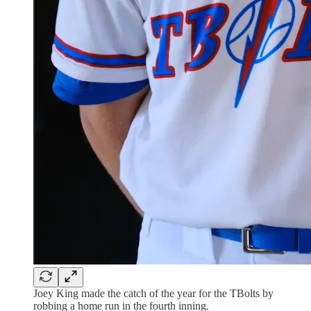
Joey King made the catch of the year for the TBolts by
robbing a home run in the fourth inning.