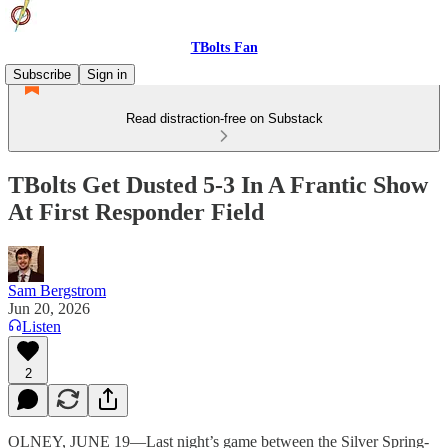
TBolts Fan
Subscribe
Sign in
Read distraction-free on Substack
TBolts Get Dusted 5-3 In A Frantic Show
At First Responder Field
Sam Bergstrom
Jun 20, 2026
Listen
2
OLNEY, JUNE 19—Last night’s game between the Silver Spring-