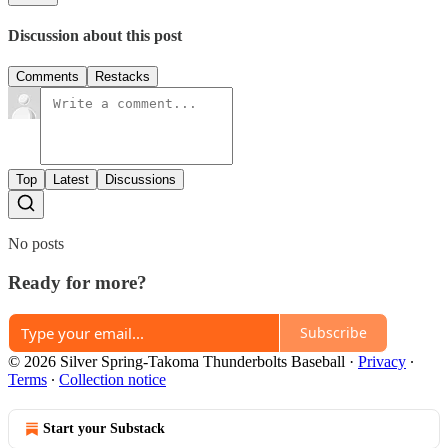
Discussion about this post
Comments
Restacks
Top
Latest
Discussions
No posts
Ready for more?
Subscribe
© 2026 Silver Spring-Takoma Thunderbolts Baseball
·
Privacy
∙
Terms
∙
Collection notice
Start your Substack