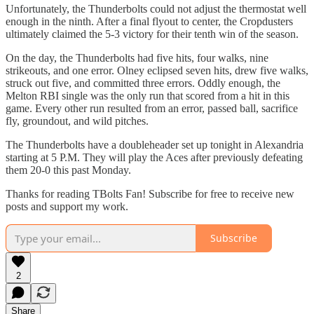
Unfortunately, the Thunderbolts could not adjust the thermostat well
enough in the ninth. After a final flyout to center, the Cropdusters
ultimately claimed the 5-3 victory for their tenth win of the season.
On the day, the Thunderbolts had five hits, four walks, nine
strikeouts, and one error. Olney eclipsed seven hits, drew five walks,
struck out five, and committed three errors. Oddly enough, the
Melton RBI single was the only run that scored from a hit in this
game. Every other run resulted from an error, passed ball, sacrifice
fly, groundout, and wild pitches.
The Thunderbolts have a doubleheader set up tonight in Alexandria
starting at 5 P.M. They will play the Aces after previously defeating
them 20-0 this past Monday.
Thanks for reading TBolts Fan! Subscribe for free to receive new
posts and support my work.
Subscribe
2
Share