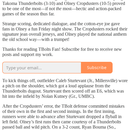
Takoma Thunderbolts (3-10) and Olney Cropdusters (10-5) proved
to be one of the most—if not
the
most—hectic and action-packed
games of the season thus far.
Strange scoring, dedicated dialogue, and the cotton-eye joe gave
fans in Olney a fun Friday night show. The Cropdusters rocked their
signature jean overall jerseys, and Olney played the national anthem
the old school way—with a trumpet!
Thanks for reading TBolts Fan! Subscribe for free to receive new
posts and support my work.
Subscribe
To kick things off, outfielder Caleb Sturtevant (Jr., Millersville) wore
a pitch on the shoulder, which got a loud applause from the
Thunderbolts dugout. Sturtevant then scored off an E6, which was
hit into the infield by Nolan Kutney (Gr., UMBC).
After the Cropdusters’ error, the TBolt defense committed mistakes
of their own in the first and second innings. In the first inning,
runners were able to advance after Sturtevant dropped a flyball in
left field. Olney’s first runs then came courtesy of a Thunderbolts
passed ball and wild pitch. On a 3-2 count, Ryan Bouma (So.,