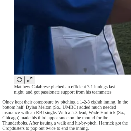
Matthew Calabrese pitched an efficient 3.1 innings last
night, and got passionate support from his teammates.
Olney kept their composure by pitching a 1-2-3 eighth inning. In the
bottom half, Dylan Melton (So., UMBC) added much needed
insurance with an RBI single. With a 5-3 lead, Wade Hartrick (So.,
Chicago) made his third appearance on the mound for the
Thunderbolts. After issuing a walk and hit-by-pitch, Hartrick got the
Cropdusters to pop out twice to end the inning.