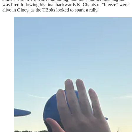
was fired following his final backwards K. Chants of “breeze” were
alive in Olney, as the TBolts looked to spark a rally.