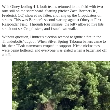
With Olney leading 4-1, both teams returned to the field with two
outs still on the scoreboard. Starting pitcher Zach Bortner (Jr.,
Frederick CC) showed no falter, and rang up the Cropdusters on
strikes. This was Bortner’s second starting against Olney at First
Responder Field. Through four innings, the lefty allowed five hits,
struck out six Cropdusters, and issued two walks.
Without question, Hunter’s ejection seemed to ignite a fire in the
Thunderbolts’ dugout. When Silver Spring-Takoma batters came to
hit, their TBolt teammates erupted in support. Niche nicknames
were being hollered, and everyone was elated when a batter laid off
a ball.