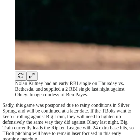
Nolan Kutney had an early RBI single on Thursday vs.
Bethesda, and supplied a 2 RBI single last night against
Olney. Image courtesy of Ben Payes.
Sadly, this game was postponed due to rainy conditions in Silver
Spring, and will be continued at a later date. If the TBolts want to
keep it rolling against Big Train, they will need to tighten up
defensively the same way they did against Olney last night. Big
Train currently leads the Ripken League with 24 extra base hits, so
TBolt pitching will have to remain laser focused in this early
morning matchup.