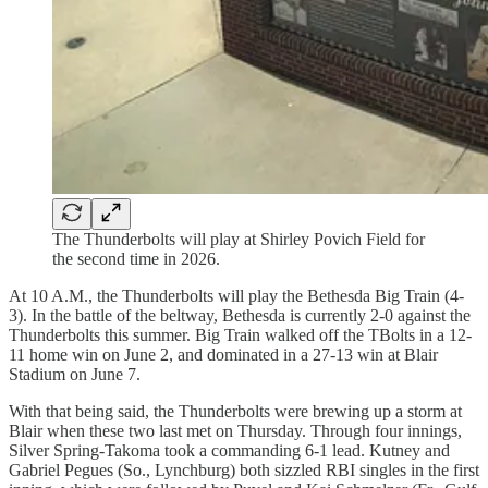
The Thunderbolts will play at Shirley Povich Field for
the second time in 2026.
At 10 A.M., the Thunderbolts will play the Bethesda Big Train (4-
3). In the battle of the beltway, Bethesda is currently 2-0 against the
Thunderbolts this summer. Big Train walked off the TBolts in a 12-
11 home win on June 2, and dominated in a 27-13 win at Blair
Stadium on June 7.
With that being said, the Thunderbolts were brewing up a storm at
Blair when these two last met on Thursday. Through four innings,
Silver Spring-Takoma took a commanding 6-1 lead. Kutney and
Gabriel Pegues (So., Lynchburg) both sizzled RBI singles in the first