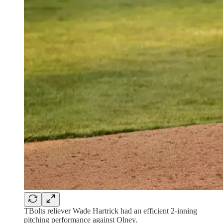
TBolts reliever Wade Hartrick had an efficient 2-inning
pitching performance against Olney.