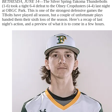
BETHESDA, JUNE 14
—The Silver Spring-Takoma Thunderbolts
(1-6) took a tight 6-4 defeat to the Olney Cropdusters (4-4) last night
at OBGC Park. This is one of the strongest defensive games the
TBolts have played all season, but a couple of unfortunate plays
handed them their sixth loss of the season. Here’s a recap of last
night’s action, and a preview of what it is to come in a few hours.