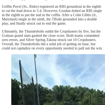
Griffin Puvel (Sr., Rider) registered an RBI groundout in the eighth
to cut the lead down to 5-4. However, Gozdan dotted an RBI single
in the eighth to put the nail in the coffin. After a Colin Gibbs (Jr.,
Maryland) single in the ninth, the TBolts grounded into a double
play, and finally struck out to end the game.
Ultimately, the Thunderbolts outhit the Cropdusters by five, but the
Godzan grand slam gashed the close score. Both teams committed
zero errors, and Silver Spring-Takma struck out 10 Cropdusters.
Overall, the Thunderbolts did a solid job of getting on base, but
could not capitalize on every opportunity needed to pull out the win.