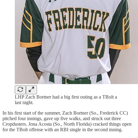
LHP Zach Bortner had a big first outing as a TBolt a
last night.
In his first start of the summer, Zach Bortner (So., Frederick CC)
pitched four innings, gave up five walks, and struck out three
Cropdusters. Jona Acosta (So., North Florida) cracked things open
for the TBolt offense with an RBI single in the second inning.