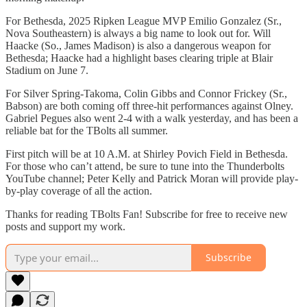
For Bethesda, 2025 Ripken League MVP Emilio Gonzalez (Sr.,
Nova Southeastern) is always a big name to look out for. Will
Haacke (So., James Madison) is also a dangerous weapon for
Bethesda; Haacke had a highlight bases clearing triple at Blair
Stadium on June 7.
For Silver Spring-Takoma, Colin Gibbs and Connor Frickey (Sr.,
Babson) are both coming off three-hit performances against Olney.
Gabriel Pegues also went 2-4 with a walk yesterday, and has been a
reliable bat for the TBolts all summer.
First pitch will be at 10 A.M. at Shirley Povich Field in Bethesda.
For those who can’t attend, be sure to tune into the Thunderbolts
YouTube channel; Peter Kelly and Patrick Moran will provide play-
by-play coverage of all the action.
Thanks for reading TBolts Fan! Subscribe for free to receive new
posts and support my work.
Subscribe