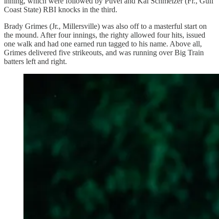
inning, which were followed by Puvel and Kai Schmelzer (Fr., Gulf
Coast State) RBI knocks in the third.
Brady Grimes (Jr., Millersville) was also off to a masterful start on
the mound. After four innings, the righty allowed four hits, issued
one walk and had one earned run tagged to his name. Above all,
Grimes delivered five strikeouts, and was running over Big Train
batters left and right.