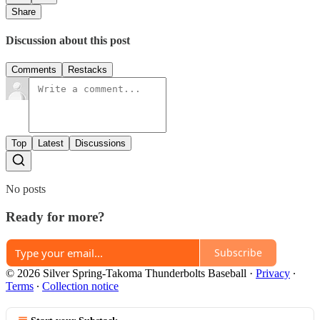
Share
Discussion about this post
Comments
Restacks
Top
Latest
Discussions
No posts
Ready for more?
Subscribe
© 2026 Silver Spring-Takoma Thunderbolts Baseball
·
Privacy
∙
Terms
∙
Collection notice