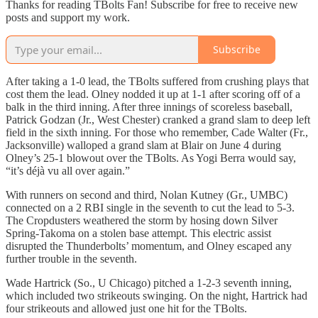
Thanks for reading TBolts Fan! Subscribe for free to receive new
posts and support my work.
Subscribe
After taking a 1-0 lead, the TBolts suffered from crushing plays that
cost them the lead. Olney nodded it up at 1-1 after scoring off of a
balk in the third inning. After three innings of scoreless baseball,
Patrick Godzan (Jr., West Chester) cranked a grand slam to deep left
field in the sixth inning. For those who remember, Cade Walter (Fr.,
Jacksonville) walloped a grand slam at Blair on June 4 during
Olney’s 25-1 blowout over the TBolts. As Yogi Berra would say,
“it’s déjà vu all over again.”
With runners on second and third, Nolan Kutney (Gr., UMBC)
connected on a 2 RBI single in the seventh to cut the lead to 5-3.
The Cropdusters weathered the storm by hosing down Silver
Spring-Takoma on a stolen base attempt. This electric assist
disrupted the Thunderbolts’ momentum, and Olney escaped any
further trouble in the seventh.
Wade Hartrick (So., U Chicago) pitched a 1-2-3 seventh inning,
which included two strikeouts swinging. On the night, Hartrick had
four strikeouts and allowed just one hit for the TBolts.