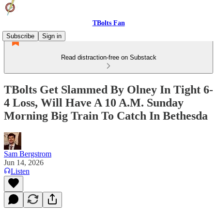
TBolts Fan
Subscribe
Sign in
Read distraction-free on Substack
TBolts Get Slammed By Olney In Tight 6-
4 Loss, Will Have A 10 A.M. Sunday
Morning Big Train To Catch In Bethesda
Sam Bergstrom
Jun 14, 2026
Listen