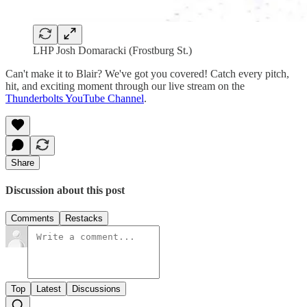
LHP Josh Domaracki (Frostburg St.)
Can't make it to Blair? We've got you covered! Catch every pitch,
hit, and exciting moment through our live stream on the
Thunderbolts YouTube Channel
.
Share
Discussion about this post
Comments
Restacks
Top
Latest
Discussions