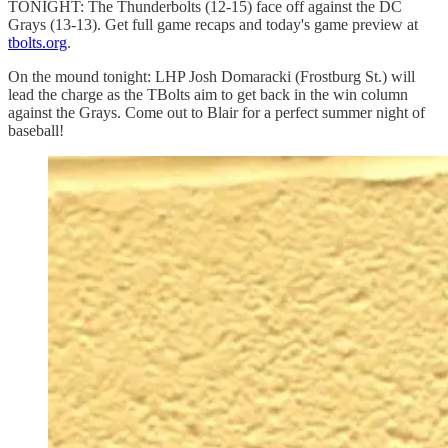
TONIGHT: The Thunderbolts (12-15) face off against the DC
Grays (13-13). Get full game recaps and today's game preview at
tbolts.org
.
On the mound tonight: LHP Josh Domaracki (Frostburg St.) will
lead the charge as the TBolts aim to get back in the win column
against the Grays. Come out to Blair for a perfect summer night of
baseball!