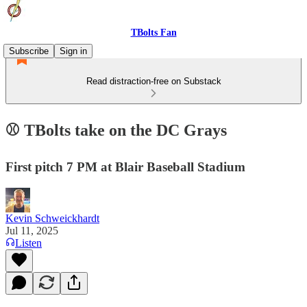
TBolts Fan
Subscribe
Sign in
Read distraction-free on Substack
⚾️ TBolts take on the DC Grays
First pitch 7 PM at Blair Baseball Stadium
Kevin Schweickhardt
Jul 11, 2025
Listen